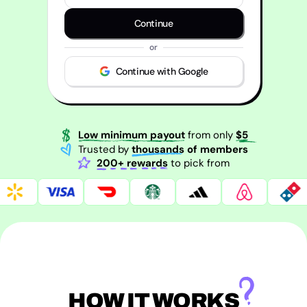
Continue
or
Continue with Google
Low minimum payout
from only
$5
Trusted by
thousands of members
200+ rewards
to pick from
HOW IT WORKS