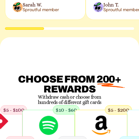
Sarah W.
John T.
Sproutful member
Sproutful membe
CHOOSE FROM 200+
REWARDS
Withdraw cash or choose from
hundreds of
different gift cards
5 - $100
$10 - $60
$5 - $200