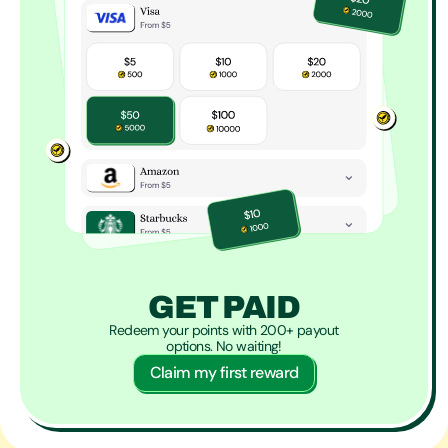
GET PAID
Redeem your points with 200+ payout
options. No waiting!
Claim my first reward