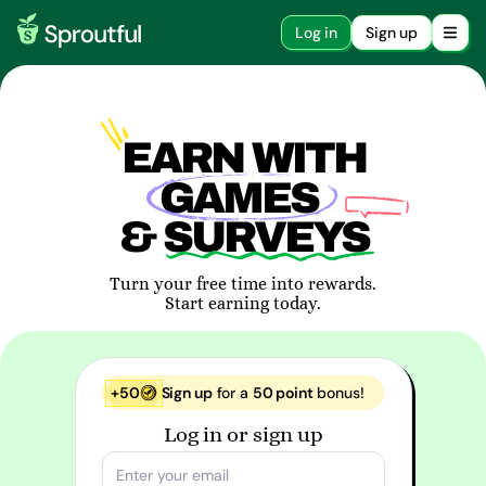
Log in
Sign up
EARN WITH
GAMES
& SURVEYS
Turn your free time into rewards.
Start earning today.
+50
Sign up
for a
50 point
bonus!
Log in or sign up