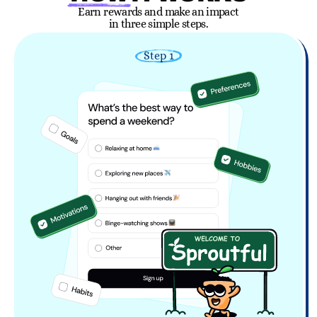
Earn rewards and make an impact
in three simple steps.
Step 1