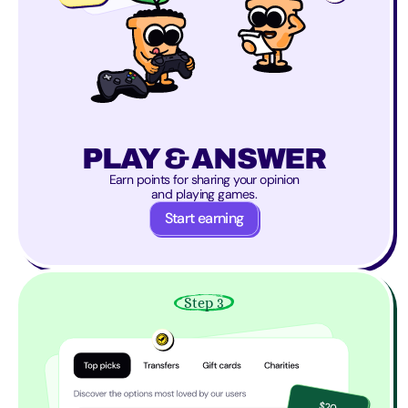
PLAY & ANSWER
Earn points for sharing your opinion
and playing games.
Start earning
Step 3