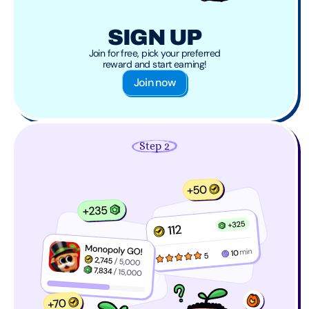
SIGN UP
Join for free, pick your preferred
reward and start earning!
Join now
Step 2