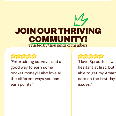
JOIN OUR
THRIVING
COMMUNITY!
Trusted by thousands of members
"Entertaining surveys, and a
"I love Sproutful! I wa
good way to earn some
hesitant at first, but
pocket money! I also love all
able to get my Amazo
the different ways you can
card on the first day
earn points."
issues."