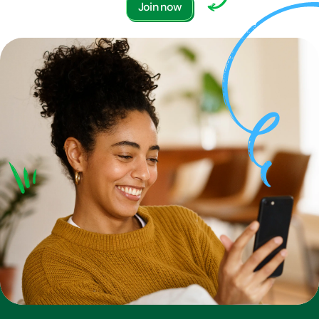
Join now